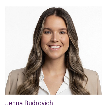
Jenna Budrovich