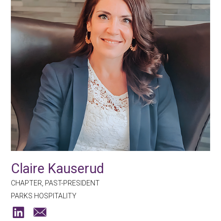
Claire Kauserud
CHAPTER, PAST-PRESIDENT
PARKS HOSPITALITY