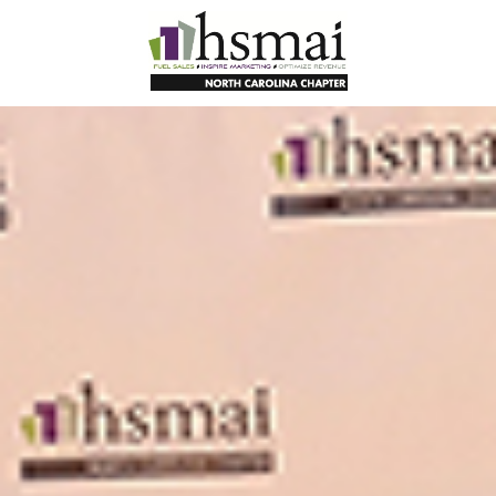
HSMAI
North
Carolina