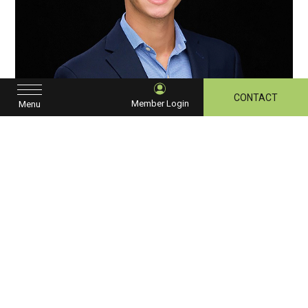
CONTACT
Member Login
Menu
David Bisese
CHAPTER SECRETARY/TREASURER
OPAL HOTELS GROUP