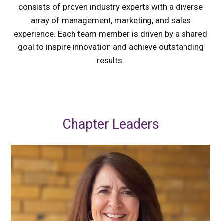
consists of proven industry experts with a diverse
array of management, marketing, and sales
experience. Each team member is driven by a shared
goal to inspire innovation and achieve outstanding
results.
Chapter Leaders