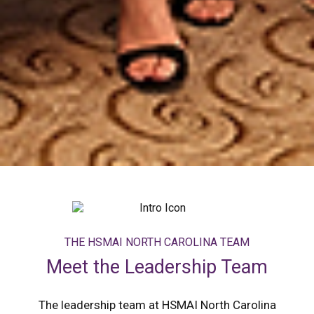
THE HSMAI NORTH CAROLINA TEAM
Meet the Leadership Team
The leadership team at HSMAI North Carolina