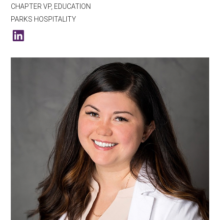
CHAPTER VP, EDUCATION
PARKS HOSPITALITY