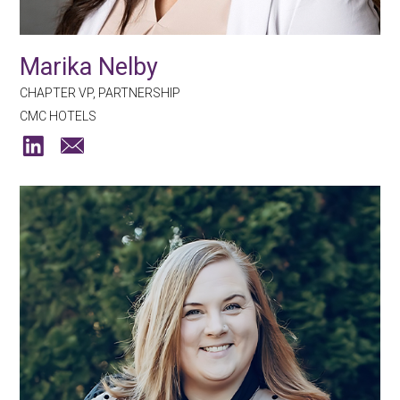
Marika Nelby
CHAPTER VP, PARTNERSHIP
CMC HOTELS