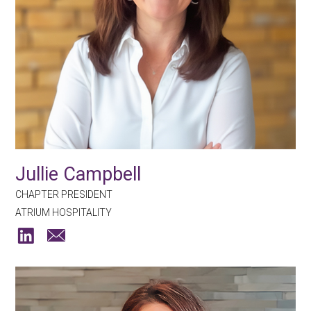
Jullie Campbell
CHAPTER PRESIDENT
ATRIUM HOSPITALITY