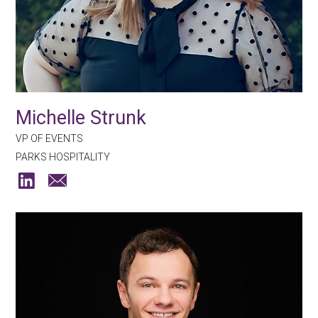
Michelle Strunk
VP OF EVENTS
PARKS HOSPITALITY