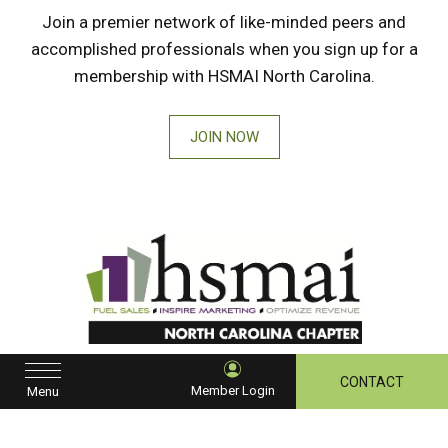
Join a premier network of like-minded peers and
accomplished professionals when you sign up for a
membership with HSMAI North Carolina.
JOIN NOW
HSMAI
North
CONTACT
Member Login
Menu
Carolina
instagram