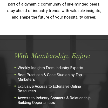
part of a dynamic community of like-minded peers,
stay ahead of industry trends with valuable insights,
and shape the future of your hospitality career.
With Membership, Enjoy:
Weekly Insights From Industry Experts
Best Practices & Case Studies by Top
Marketers
Exclusive Access to Extensive Online
Resources
Access to Industry Contacts & Relationship
Building Opportunities