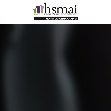
HSMAI
North
Carolina