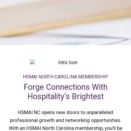
HSMAI NORTH CAROLINA MEMBERSHIP
Forge Connections With
Hospitality’s Brightest
HSMAI NC opens new doors to unparalleled
professional growth and networking opportunities.
With an HSMAI North Carolina membership, you’ll be