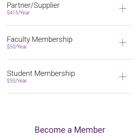
Partner/Supplier
$415/Year
Faculty Membership
$50/Year
Student Membership
$50/Year
Become a Member