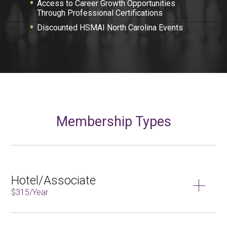
Access to Career Growth Opportunities
Through Professional Certifications
Discounted HSMAI North Carolina Events
Membership Types
Hotel/Associate
$315/Year